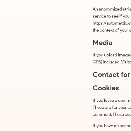
An anonymized strin
service to see if you
https://automattic.co
the context of your
Media
If you upload image
GPS) included. Visit
Contact fo
Cookies
If you leave a comme
These are for your c
comment. These cooki
If you have an accoun