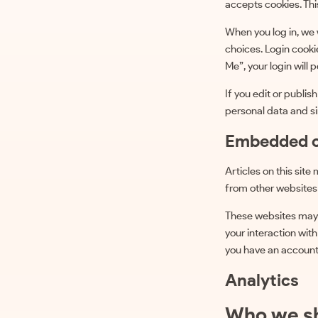
accepts cookies. Thi
When you log in, we 
choices. Login cooki
Me”, your login will 
If you edit or publis
personal data and sim
Embedded c
Articles on this sit
from other websites 
These websites may c
your interaction wit
you have an account 
Analytics
Who we sh