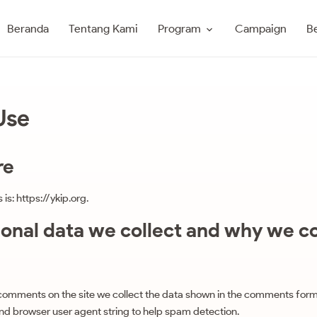
Program
Beranda
Tentang Kami
Campaign
Be
Use
re
is: https://ykip.org.
nal data we collect and why we col
 comments on the site we collect the data shown in the comments form
 and browser user agent string to help spam detection.