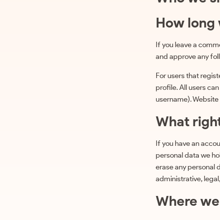
How long 
If you leave a comme
and approve any fol
For users that regist
profile. All users ca
username). Website a
What righ
If you have an accou
personal data we hol
erase any personal d
administrative, legal
Where we 