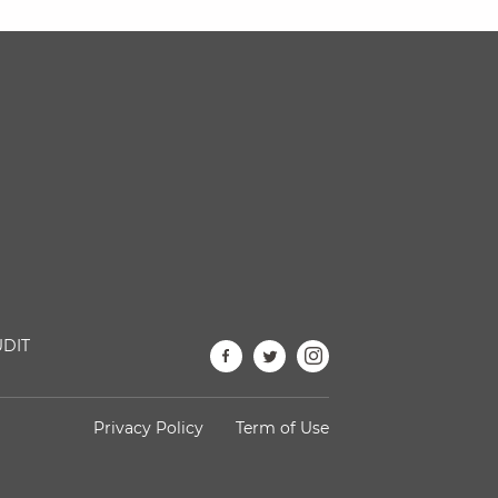
DIT
Privacy Policy
Term of Use