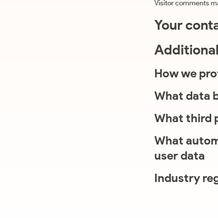
Visitor comments m
Your cont
Additiona
How we pro
What data b
What third 
What automa
user data
Industry re