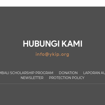
HUBUNGI KAMI
info@ykip.org
MBALI
SCHOLARSHIP PROGRAM
DONATION
LAPORAN AU
NEWSLETTER
PROTECTION POLICY