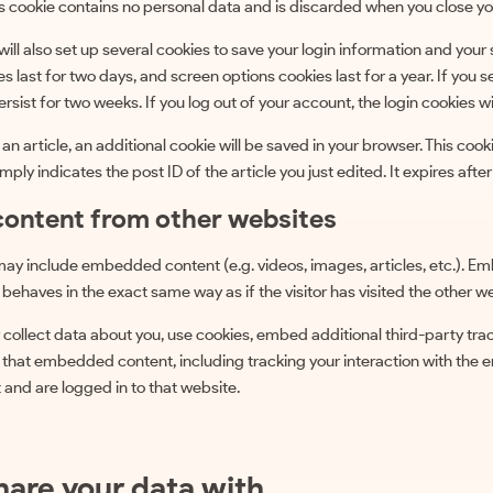
s cookie contains no personal data and is discarded when you close yo
will also set up several cookies to save your login information and your
es last for two days, and screen options cookies last for a year. If yo
persist for two weeks. If you log out of your account, the login cookies w
h an article, an additional cookie will be saved in your browser. This coo
ply indicates the post ID of the article you just edited. It expires after
ontent from other websites
e may include embedded content (e.g. videos, images, articles, etc.).
behaves in the exact same way as if the visitor has visited the other w
ollect data about you, use cookies, embed additional third-party tra
h that embedded content, including tracking your interaction with the
and are logged in to that website.
are your data with