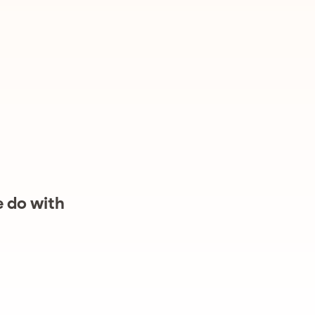
 do with