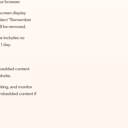
ur browser.
 screen display
u select “Remember
ill be removed.
kie includes no
 1 day.
 Embedded content
ebsite.
cking, and monitor
 embedded content if