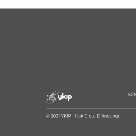
KE
© 2021 YKIP - Hak Cipta Dilindungi.