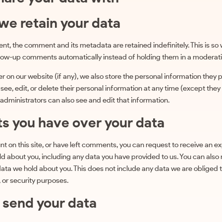
we retain your data
nt, the comment and its metadata are retained indefinitely. This is so
low-up comments automatically instead of holding them in a moderat
er on our website (if any), we also store the personal information they p
n see, edit, or delete their personal information at any time (except the
dministrators can also see and edit that information.
ts you have over your data
nt on this site, or have left comments, you can request to receive an ex
d about you, including any data you have provided to us. You can also
ata we hold about you. This does not include any data we are obliged 
, or security purposes.
send your data