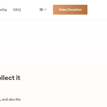
rita
FAQ
Make Donation
ID
lect it
, and also the