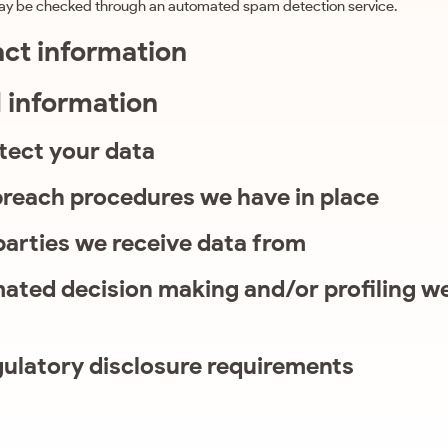
ay be checked through an automated spam detection service.
act information
l information
tect your data
reach procedures we have in place
parties we receive data from
ted decision making and/or profiling we
gulatory disclosure requirements