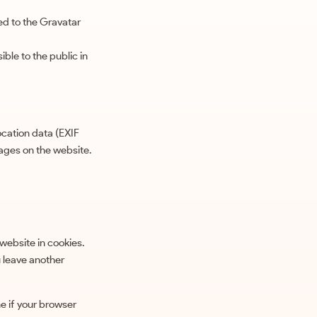
ed to the Gravatar
ble to the public in
cation data (EXIF
ages on the website.
website in cookies.
u leave another
ne if your browser