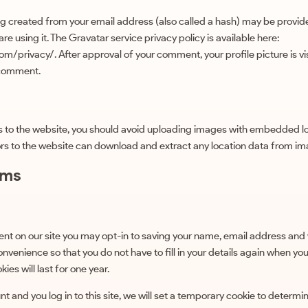
g created from your email address (also called a hash) may be provid
 are using it. The Gravatar service privacy policy is available here:
m/privacy/. After approval of your comment, your profile picture is visi
 comment.
s to the website, you should avoid uploading images with embedded lo
ors to the website can download and extract any location data from im
rms
nt on our site you may opt-in to saving your name, email address and 
onvenience so that you do not have to fill in your details again when yo
es will last for one year.
t and you log in to this site, we will set a temporary cookie to determi