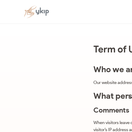
Term of 
Who we a
Our website address 
What perso
Comments
When visitors leave
visitor’s IP address