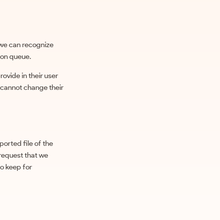
 we can recognize
ion queue.
rovide in their user
y cannot change their
ported file of the
 request that we
to keep for