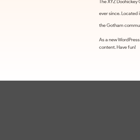
The XYZ Doohickey C
ever since. Located
the Gotham commun
As a new WordPress 
content. Have fun!