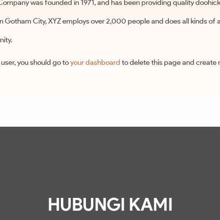
ompany was founded in 1971, and has been providing quality doohicke
 in Gotham City, XYZ employs over 2,000 people and does all kinds of
ity.
user, you should go to
your dashboard
to delete this page and create
HUBUNGI KAMI