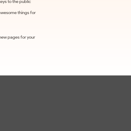
ys to the public
 awesome things for
 new pages for your