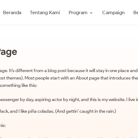
Program
Beranda
Tentang Kami
Campaign
Be
Page
ge. It’s different from a blog post because it will stay in one place and
most themes). Most people start with an About page that introduces the
 something like this:
messenger by day, aspiring actor by night, and this is my website. I live
k, and I like piña coladas. (And gettin’ caught in the rain.)
is: