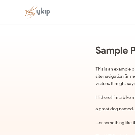
Sample 
This is an example pa
site navigation (in 
visitors. It might say
Hi there! I’m a bike 
a great dog named Jac
…or something like th