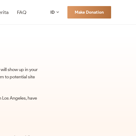
rita
FAQ
Make Donation
ID
 will show up in your
m to potential site
 in Los Angeles, have