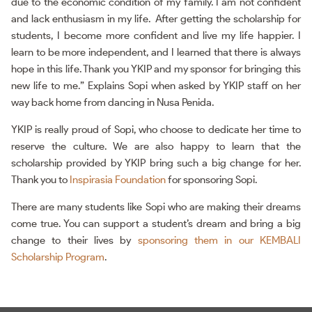
due to the economic condition of my family. I am not confident
and lack enthusiasm in my life. After getting the scholarship for
students, I become more confident and live my life happier. I
learn to be more independent, and I learned that there is always
hope in this life. Thank you YKIP and my sponsor for bringing this
new life to me.” Explains Sopi when asked by YKIP staff on her
way back home from dancing in Nusa Penida.
YKIP is really proud of Sopi, who choose to dedicate her time to
reserve the culture. We are also happy to learn that the
scholarship provided by YKIP bring such a big change for her.
Thank you to
Inspirasia Foundation
for sponsoring Sopi.
There are many students like Sopi who are making their dreams
come true. You can support a student’s dream and bring a big
change to their lives by
sponsoring them in our KEMBALI
Scholarship Program
.