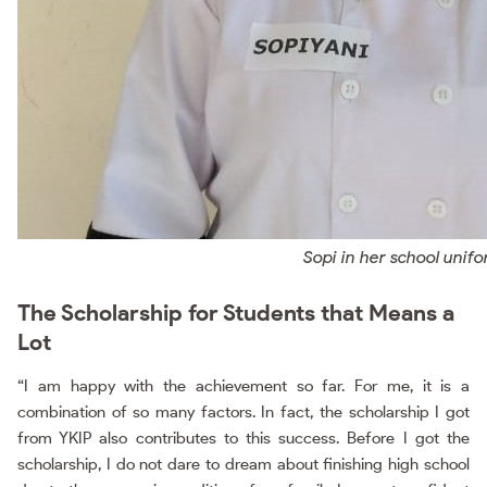
Sopi in her school unif
The Scholarship for Students that Means a
Lot
“I am happy with the achievement so far. For me, it is a
combination of so many factors. In fact, the scholarship I got
from YKIP also contributes to this success. Before I got the
scholarship, I do not dare to dream about finishing high school