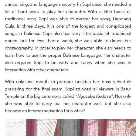
dance, sing, and language mastery. In Sopi case, she needed a
lot of hard work to play her character. With a little basic of
traditional song, Sopi was able to master her song, Dandang
Gula, in three days. It is one of the longest and complicated
songs in Balinese. Sopi also has very little basic of traditional
dance, but for less than a week, she was able to dance her
choreography. In order to play her character, she also needs to
learn how to use the proper Balinese Language. Her character
also requires Sopi to be witty and funny when she was in
interaction with other characters.
With only one month to prepare besides her busy schedule
preparing for the final exam, Sopi stunned all viewers in Batur
Temple on the big ceremony called
“Ngusaba Kedasa”
. Not only
she was able to carry out her character well, but she also
became an internet sensation for a while!