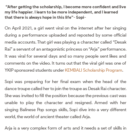
“After getting the scholarship, I become more confident and live
my life happier. I learn to be more independent, and I learned
that there is always hope in this life”- Sopi-
On April 2021, a girl went viral on the internet after her singing
during a performance uploaded and reposted by some official
media accounts. That girl was playing a character called “Desak
Rai” a servant of an antagonistic princess on “Arja” performance.
It was viral for several days and so many people sent likes and
comments on the video. It turns out that the viral girl was one of
YKIP sponsored students under
KEMBALI Scholarship Program
.
Sopi was preparing for her final exam when the head of the
dance troupe called her to join the troupe as Desak Rai character.
She was invited to fill the position because the previous cast was
unable to play the character and resigned. Armed with her
singing Balinese Pop songs skills, Sopi dive into a very different
world, the world of ancient theater called Arja.
Arja is a very complex form of arts and it needs a set of skills in