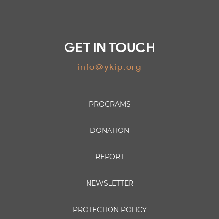
GET IN TOUCH
info@ykip.org
PROGRAMS
DONATION
REPORT
NEWSLETTER
PROTECTION POLICY