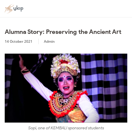
Alumna Story: Preserving the Ancient Art
14 October 2021
Admin
Sopi, one of KEMBALI sponsored students