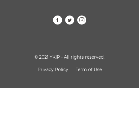
© 2021 YKIP - All rights reserved.
Privacy Policy
Term of Use