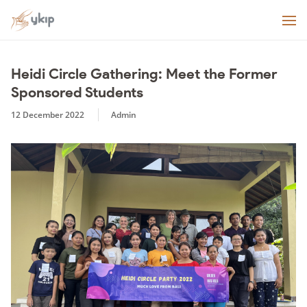
Heidi Circle Gathering: Meet the Former
Sponsored Students
12 December 2022
Admin