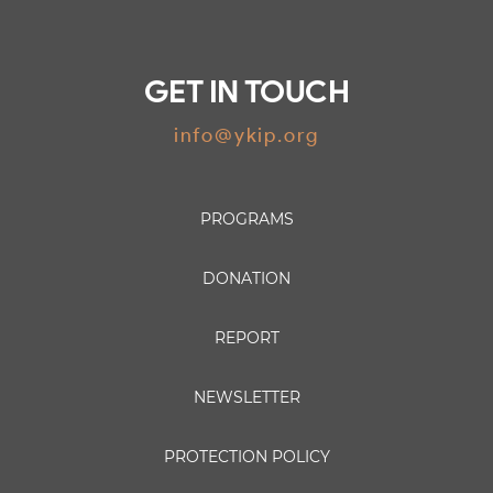
GET IN TOUCH
info@ykip.org
PROGRAMS
DONATION
REPORT
NEWSLETTER
PROTECTION POLICY