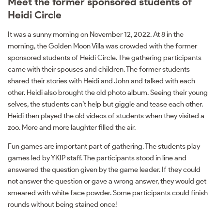
Meet the former sponsored students of
Heidi Circle
It was a sunny morning on November 12, 2022. At 8 in the
morning, the Golden Moon Villa was crowded with the former
sponsored students of Heidi Circle. The gathering participants
came with their spouses and children. The former students
shared their stories with Heidi and John and talked with each
other. Heidi also brought the old photo album. Seeing their young
selves, the students can’t help but giggle and tease each other.
Heidi then played the old videos of students when they visited a
zoo. More and more laughter filled the air.
Fun games are important part of gathering. The students play
games led by YKIP staff. The participants stood in line and
answered the question given by the game leader. If they could
not answer the question or gave a wrong answer, they would get
smeared with white face powder. Some participants could finish
rounds without being stained once!