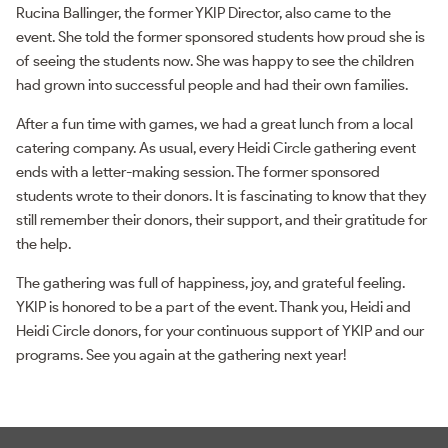
Rucina Ballinger, the former YKIP Director, also came to the
event. She told the former sponsored students how proud she is
of seeing the students now. She was happy to see the children
had grown into successful people and had their own families.
After a fun time with games, we had a great lunch from a local
catering company. As usual, every Heidi Circle gathering event
ends with a letter-making session. The former sponsored
students wrote to their donors. It is fascinating to know that they
still remember their donors, their support, and their gratitude for
the help.
The gathering was full of happiness, joy, and grateful feeling.
YKIP is honored to be a part of the event. Thank you, Heidi and
Heidi Circle donors, for your continuous support of YKIP and our
programs. See you again at the gathering next year!