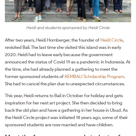
Heidi and students sponsored by Heidi Circle
After two years, Heidi Hornberger, the founder of
Heidi Circle
,
revisited Bali. The last time she visited this island was in early
2020. Heidi had to leave early because the government
announced the status of Covid 19 as a pandemic in Indonesia. At
the time, she had already planned a gathering to meet the
former sponsored students of
KEMBALI Scholarship Program
.
She had to cancel the plan due to unexpected circumstances.
This year, Heidi returns to Bali in October for holiday and gets
inspiration for her next art project. She then decided to bring
back the old plan and have a gathering in her house in Ubud. As
the Heidi Circle project was initiated 18 years ago, some of their
sponsored students are now married and have children.