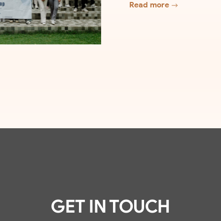
Read more
GET IN TOUCH