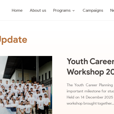
Programs
Home
About us
Campaigns
N
Update
Youth Career
Workshop 2
The Youth Career Planni
important milestone for stud
Held on 14 December 2025 
workshop brought together