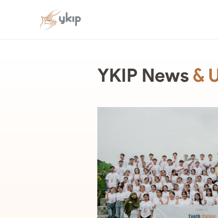
YKIP News
& 