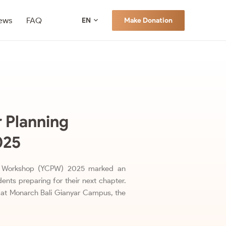
ews
FAQ
Make Donation
EN
 Planning
025
ng Workshop (YCPW) 2025 marked an
ents preparing for their next chapter.
at Monarch Bali Gianyar Campus, the
…