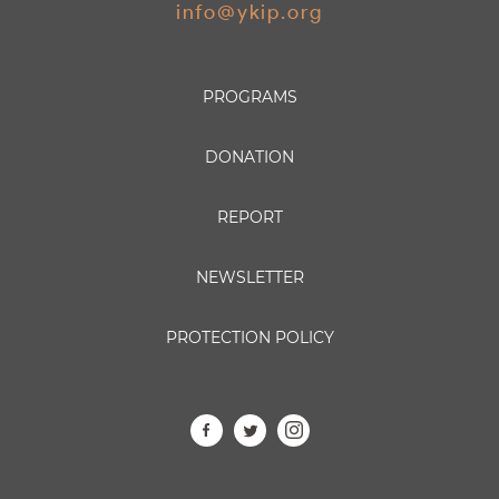
info@ykip.org
PROGRAMS
DONATION
REPORT
NEWSLETTER
PROTECTION POLICY