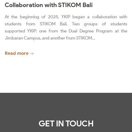
Collaboration with STIKOM Bali
At the beginning of 2025, YKIP began a collaboration with
students from STIKOM Bali. Two groups of students
supported YKIP: one from the Dual Degree Program at the
Jimbaran Campus, and another from STIKOM…
Read more
GET IN TOUCH