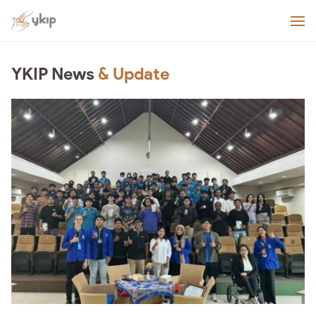
YKIP News
& Update