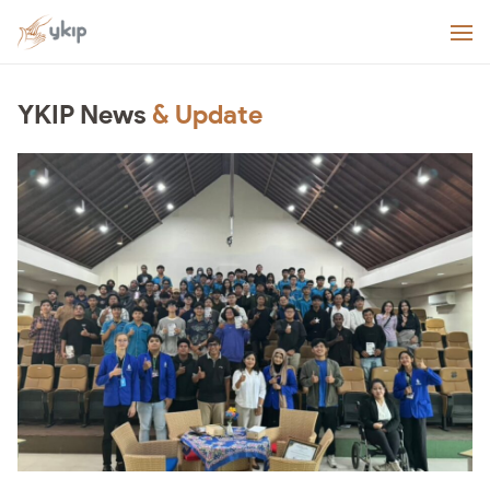
YKIP News
& Update