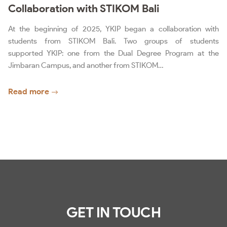
Collaboration with STIKOM Bali
At the beginning of 2025, YKIP began a collaboration with
students from STIKOM Bali. Two groups of students
supported YKIP: one from the Dual Degree Program at the
Jimbaran Campus, and another from STIKOM…
Read more
GET IN TOUCH