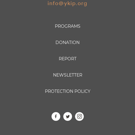
info@ykip.org
PROGRAMS
DONATION
REPORT
NEWSLETTER
PROTECTION POLICY