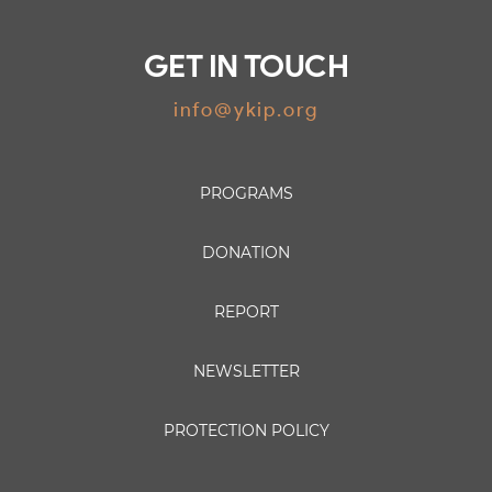
GET IN TOUCH
info@ykip.org
PROGRAMS
DONATION
REPORT
NEWSLETTER
PROTECTION POLICY