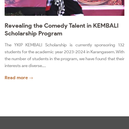
Revealing the Comedy Talent in KEMBALI
Scholarship Program
The YKIP KEMBALI Scholarship is currently sponsoring 132
students for the academic year 2023-2024 in Karangasem. With
the number of students in the program, we have found that their
interests are diverse.…
Read more