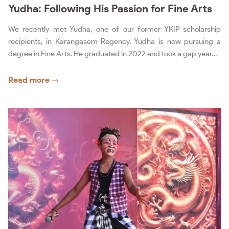
Yudha: Following His Passion for Fine Arts
We recently met Yudha, one of our former YKIP scholarship
recipients, in Karangasem Regency. Yudha is now pursuing a
degree in Fine Arts. He graduated in 2022 and took a gap year…
Read more