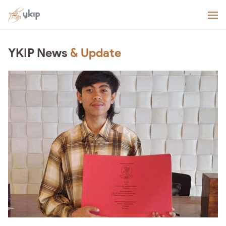
YKIP News
& Update