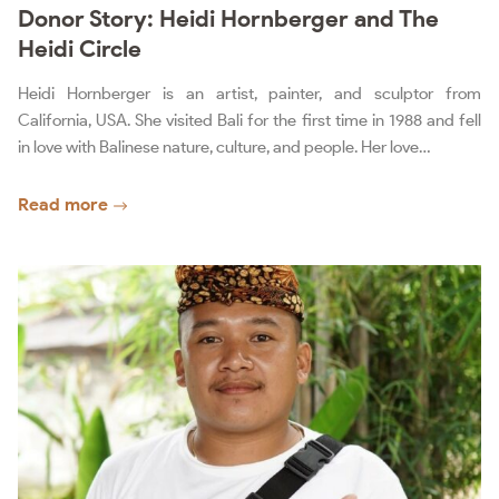
Donor Story: Heidi Hornberger and The
Heidi Circle
Heidi Hornberger is an artist, painter, and sculptor from
California, USA. She visited Bali for the first time in 1988 and fell
in love with Balinese nature, culture, and people. Her love…
Read more