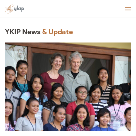
YKIP News
& Update