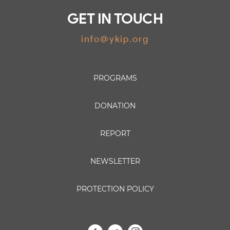
GET IN TOUCH
info@ykip.org
PROGRAMS
DONATION
REPORT
NEWSLETTER
PROTECTION POLICY