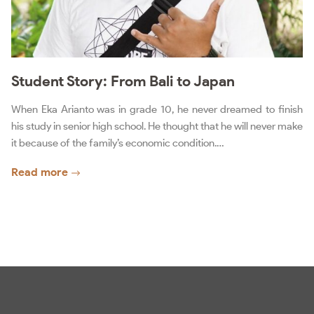
Student Story: From Bali to Japan
When Eka Arianto was in grade 10, he never dreamed to finish
his study in senior high school. He thought that he will never make
it because of the family’s economic condition.…
Read more