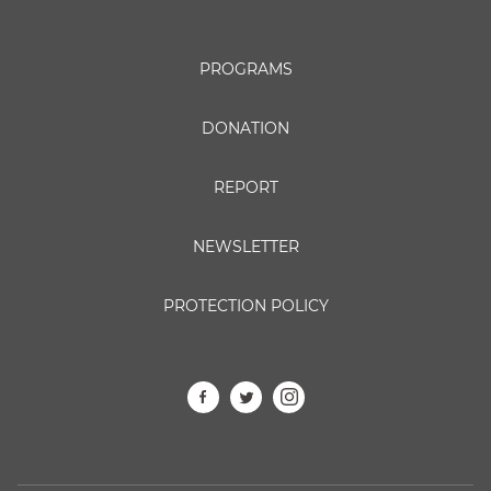
PROGRAMS
DONATION
REPORT
NEWSLETTER
PROTECTION POLICY