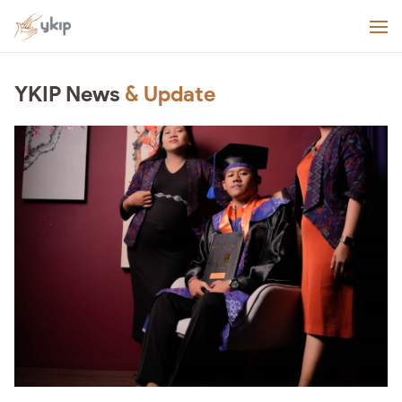
YKIP News
& Update