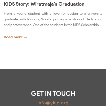
KIDS Story: Wiratmaja’s Graduation
From a young student with a love for design to a university
graduate with honours, Wirat’s journey is a story of dedication
and perseverance. One of the students in the KIDS Scholarship…
Read more
GET IN TOUCH
info@ykip.org