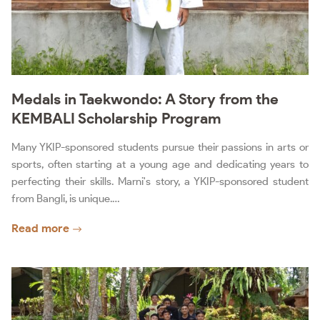
Medals in Taekwondo: A Story from the
KEMBALI Scholarship Program
Many YKIP-sponsored students pursue their passions in arts or
sports, often starting at a young age and dedicating years to
perfecting their skills. Marni's story, a YKIP-sponsored student
from Bangli, is unique.…
Read more