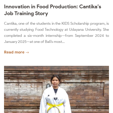
Innovation in Food Production: Cantika’s
Job Training Story
Cantika, one of the students in the KIDS Scholarship program, is
currently studying Food Technology at Udayana University. She
completed a six-month internship—from September 2024 to
January 2025—at one of Bali’s most…
Read more