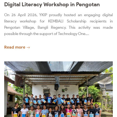
Digital Literacy Workshop in Pengotan
On 26 April 2026, YKIP proudly hosted an engaging digital
literacy workshop for KEMBALI Scholarship recipients in
Pengotan Village, Bangli Regency. This activity was made
possible through the support of Technology One.…
Read more