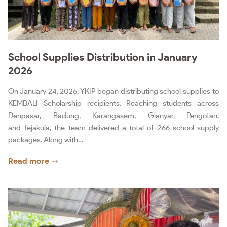
School Supplies Distribution in January
2026
On January 24, 2026, YKIP began distributing school supplies to
KEMBALI Scholarship recipients. Reaching students across
Denpasar, Badung, Karangasem, Gianyar, Pengotan,
and Tejakula, the team delivered a total of 266 school supply
packages. Along with…
Read more