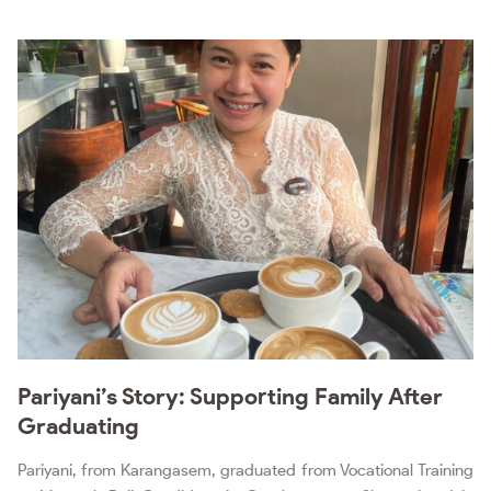
Pariyani’s Story: Supporting Family After
Graduating
Pariyani, from Karangasem, graduated from Vocational Training