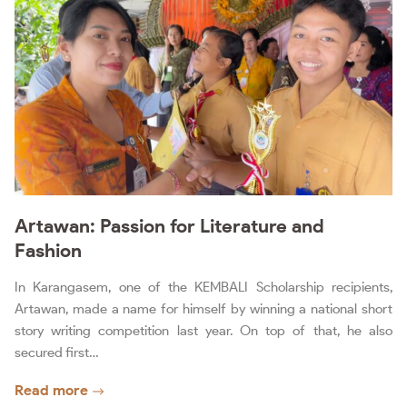
Artawan: Passion for Literature and
Fashion
In Karangasem, one of the KEMBALI Scholarship recipients,
Artawan, made a name for himself by winning a national short
story writing competition last year. On top of that, he also
secured first…
Read more