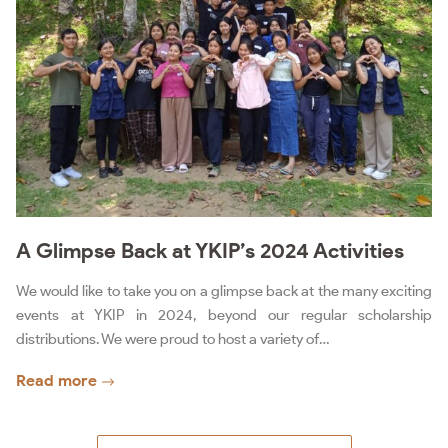
A Glimpse Back at YKIP’s 2024 Activities
We would like to take you on a glimpse back at the many exciting
events at YKIP in 2024, beyond our regular scholarship
distributions. We were proud to host a variety of…
Read more