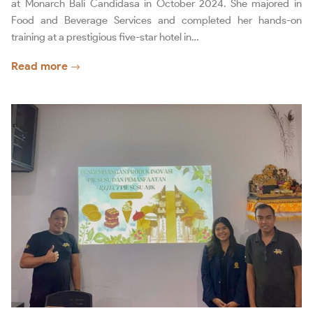
at Monarch Bali Candidasa in October 2024. She majored in
Food and Beverage Services and completed her hands-on
training at a prestigious five-star hotel in…
Read more