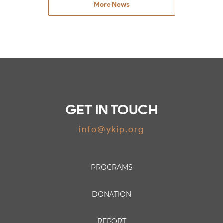
More News
GET IN TOUCH
info@ykip.org
PROGRAMS
DONATION
REPORT