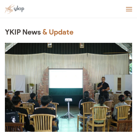
YKIP News
& Update