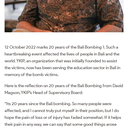
12 October 2022 marks 20 years of the Bali Bombing 1. Such a
heartbreaking event affected the lives of people in Bali and the
world. YKIP, an organization that was initially founded to assist
the victims, now has been serving the education sector in Bali in
memory of the bomb victims.
Here is the reflection on 20 years of the Bali Bombing from David
Magson, YKIP’s Head of Supervisory Board:
“Its 20 years since the Bali bombing. So many people were
affected, and I cannot truly put myself in their position, but I do
hope the pain of loss or of injury has faded somewhat. If it helps
their pain in any way, we can say that some good things arose