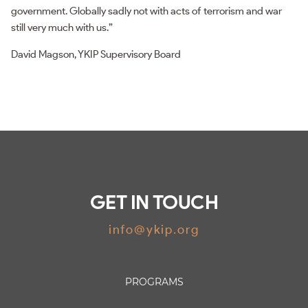
government. Globally sadly not with acts of terrorism and war
still very much with us.”
David Magson, YKIP Supervisory Board
GET IN TOUCH
info@ykip.org
PROGRAMS