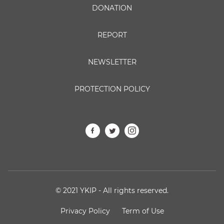
DONATION
REPORT
NEWSLETTER
PROTECTION POLICY
© 2021 YKIP - All rights reserved.
Privacy Policy
Term of Use