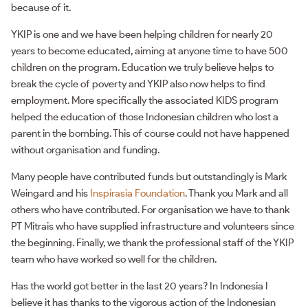
because of it.
YKIP is one and we have been helping children for nearly 20
years to become educated, aiming at anyone time to have 500
children on the program. Education we truly believe helps to
break the cycle of poverty and YKIP also now helps to find
employment. More specifically the associated KIDS program
helped the education of those Indonesian children who lost a
parent in the bombing. This of course could not have happened
without organisation and funding.
Many people have contributed funds but outstandingly is Mark
Weingard and his
Inspirasia Foundation
. Thank you Mark and all
others who have contributed. For organisation we have to thank
PT Mitrais who have supplied infrastructure and volunteers since
the beginning. Finally, we thank the professional staff of the YKIP
team who have worked so well for the children.
Has the world got better in the last 20 years? In Indonesia I
believe it has thanks to the vigorous action of the Indonesian