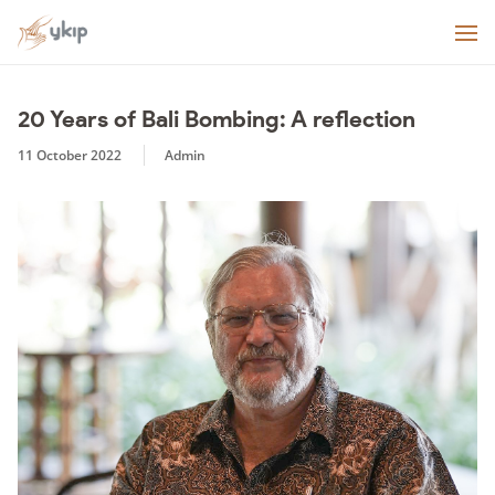
20 Years of Bali Bombing: A reflection
11 October 2022
Admin